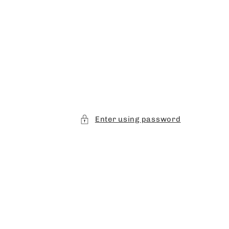
Enter using password