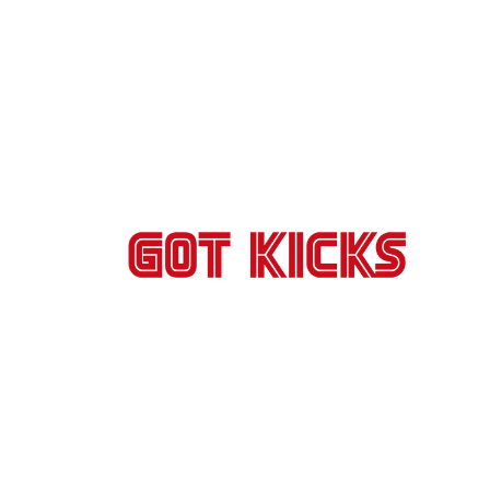
Skip to
content