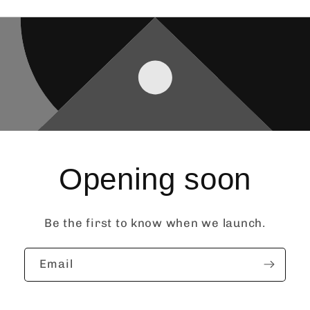
Opening soon
Be the first to know when we launch.
Email